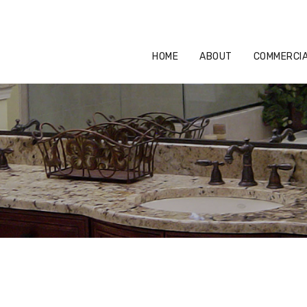
HOME
ABOUT
COMMERCIAL
HOME
ABOUT
COMMERCI