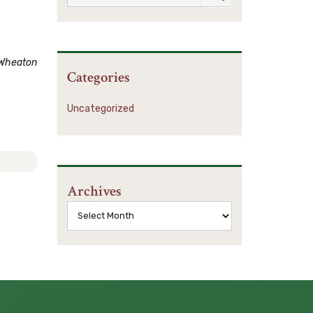
Wheaton
Categories
Uncategorized
Archives