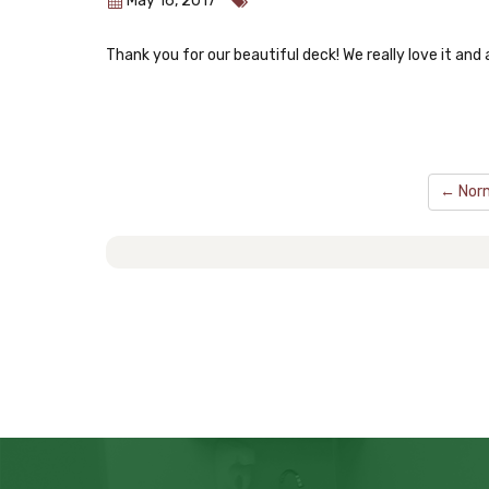
May 16, 2017
Thank you for our beautiful deck! We really love it and 
← Norm