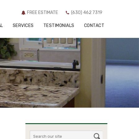
SERVICES
TESTIMONIALS
CONTACT
FREE ESTIMATE
(630) 462 7319
AL
SERVICES
TESTIMONIALS
CONTACT