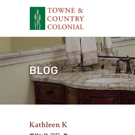
BLOG
Kathleen K