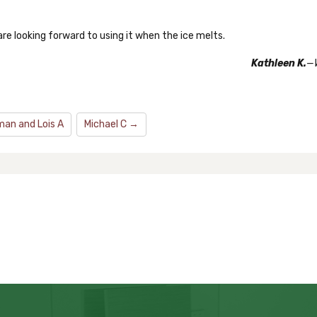
are looking forward to using it when the ice melts.
Kathleen K.
—
an and Lois A
Michael C →