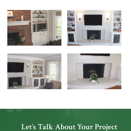
Let’s Talk About Your Project