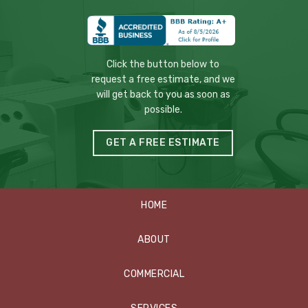
Click the button below to
request a free estimate, and we
will get back to you as soon as
possible.
GET A FREE ESTIMATE
HOME
ABOUT
COMMERCIAL